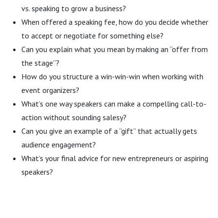
vs. speaking to grow a business?
When offered a speaking fee, how do you decide whether
to accept or negotiate for something else?
Can you explain what you mean by making an “offer from
the stage”?
How do you structure a win-win-win when working with
event organizers?
What’s one way speakers can make a compelling call-to-
action without sounding salesy?
Can you give an example of a “gift” that actually gets
audience engagement?
What’s your final advice for new entrepreneurs or aspiring
speakers?