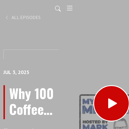
ALL EPISODES
JUL 3, 2025
Why 100
Coffee
Meetings