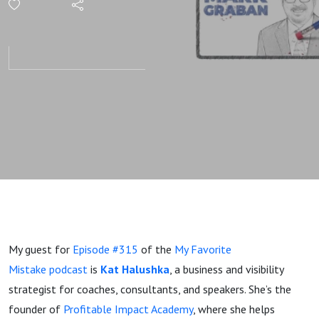
Didn’t
Work —
And
What Kat
Halushka
Did
Instead
My guest for
Episode #315
of the
My Favorite
Mistake podcast
is
Kat Halushka
, a business and visibility
strategist for coaches, consultants, and speakers. She’s the
founder of
Profitable Impact Academy
, where she helps