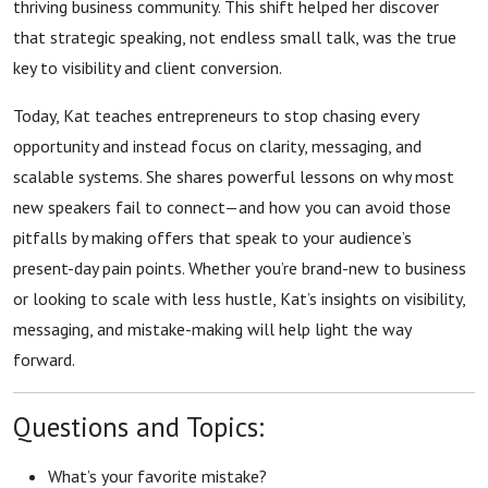
thriving business community. This shift helped her discover
that strategic speaking, not endless small talk, was the true
key to visibility and client conversion.
Today, Kat teaches entrepreneurs to stop chasing every
opportunity and instead focus on clarity, messaging, and
scalable systems. She shares powerful lessons on why most
new speakers fail to connect—and how you can avoid those
pitfalls by making offers that speak to your audience’s
present-day pain points. Whether you’re brand-new to business
or looking to scale with less hustle, Kat’s insights on visibility,
messaging, and mistake-making will help light the way
forward.
Questions and Topics:
What’s your favorite mistake?