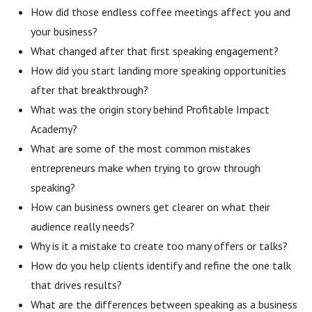
How did those endless coffee meetings affect you and
your business?
What changed after that first speaking engagement?
How did you start landing more speaking opportunities
after that breakthrough?
What was the origin story behind Profitable Impact
Academy?
What are some of the most common mistakes
entrepreneurs make when trying to grow through
speaking?
How can business owners get clearer on what their
audience really needs?
Why is it a mistake to create too many offers or talks?
How do you help clients identify and refine the one talk
that drives results?
What are the differences between speaking as a business