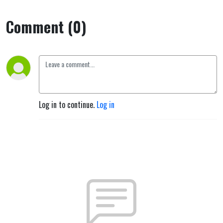
Comment (0)
Log in to continue.
Log in