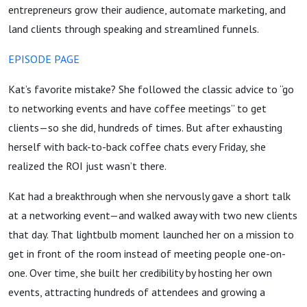
entrepreneurs grow their audience, automate marketing, and
land clients through speaking and streamlined funnels.
EPISODE PAGE
Kat’s favorite mistake? She followed the classic advice to “go
to networking events and have coffee meetings” to get
clients—so she did, hundreds of times. But after exhausting
herself with back-to-back coffee chats every Friday, she
realized the ROI just wasn’t there.
Kat had a breakthrough when she nervously gave a short talk
at a networking event—and walked away with two new clients
that day. That lightbulb moment launched her on a mission to
get in front of the room instead of meeting people one-on-
one. Over time, she built her credibility by hosting her own
events, attracting hundreds of attendees and growing a